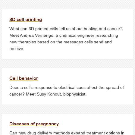
3D cell printing
What can 3D printed cells tell us about healing and cancer?
Meet Andrea Vernengo, a chemical engineer researching
new therapies based on the messages cells send and
receive.
Cell behavior
Does a cell’s response to electrical cues affect the spread of
cancer? Meet Susy Kohout, biophysicist.
Diseases of pregnancy
Can new drug delivery methods expand treatment options in