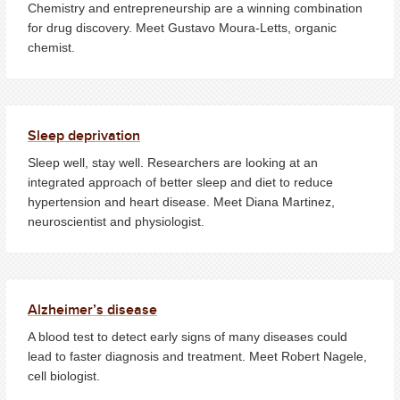
Chemistry and entrepreneurship are a winning combination
for drug discovery. Meet Gustavo Moura-Letts, organic
chemist.
Sleep deprivation
Sleep well, stay well. Researchers are looking at an
integrated approach of better sleep and diet to reduce
hypertension and heart disease. Meet Diana Martinez,
neuroscientist and physiologist.
Alzheimer’s disease
A blood test to detect early signs of many diseases could
lead to faster diagnosis and treatment. Meet Robert Nagele,
cell biologist.