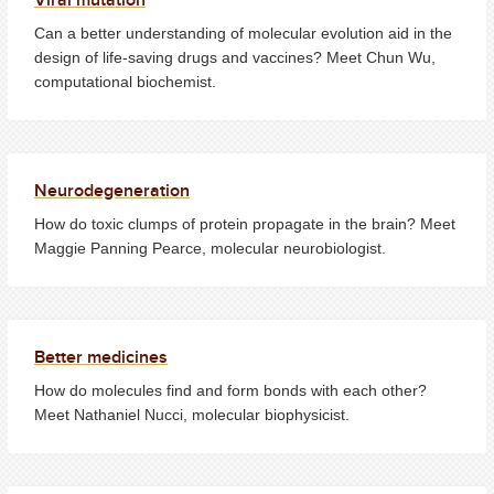
Can a better understanding of molecular evolution aid in the
design of life-saving drugs and vaccines? Meet Chun Wu,
computational biochemist.
Neurodegeneration
How do toxic clumps of protein propagate in the brain? Meet
Maggie Panning Pearce, molecular
neurobiologist.
Better medicines
How do molecules find and form bonds with each other?
Meet Nathaniel Nucci, molecular biophysicist.