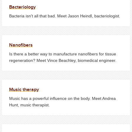
Bacteriology
Bacteria isn't all that bad. Meet Jason Heindl, bacteriologist.
Nanofibers
Is there a better way to manufacture nanofibers for tissue
regeneration? Meet Vince Beachley, biomedical engineer.
Music therapy
Music has a powerful influence on the body. Meet Andrea
Hunt, music therapist.