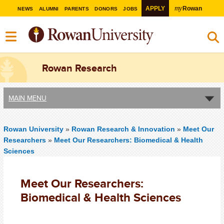
my
APPLY
Rowan
NEWS
ALUMNI
PARENTS
DONORS
JOBS
Rowan Research
MAIN MENU
Rowan University
»
Rowan Research & Innovation
»
Meet Our
Researchers
»
Meet Our Researchers: Biomedical & Health
Sciences
Meet Our Researchers:
Biomedical & Health Sciences