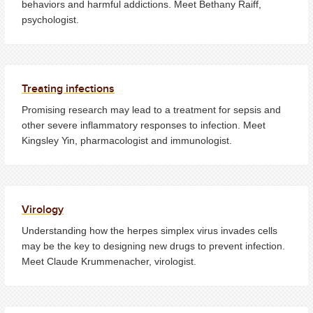
behaviors and harmful addictions. Meet Bethany Raiff,
psychologist.
Treating infections
Promising research may lead to a treatment for sepsis and
other severe inflammatory responses to infection. Meet
Kingsley Yin, pharmacologist and immunologist.
Virology
Understanding how the herpes simplex virus invades cells
may be the key to designing new drugs to prevent infection.
Meet Claude Krummenacher, virologist.