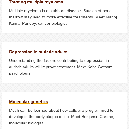
Treating multiple myeloma
Multiple myeloma is a stubborn disease. Studies of bone
marrow may lead to more effective treatments. Meet Manoj
Kumar Pandey, cancer biologist.
Depression in autistic adults
Understanding the factors contributing to depression in
autistic adults will improve treatment. Meet Kaite Gotham,
psychologist.
Molecular genetics
Much can be learned about how cells are programmed to
develop in the early stages of life. Meet Benjamin Carone,
molecular biologist.