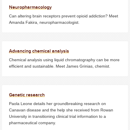
Neuropharmacology
Can altering brain receptors prevent opioid addiction? Meet
Amanda Fakira, neuropharmacologist.
Advancing chemical analysis
Chemical analysis using liquid chromatography can be more
efficient and sustainable. Meet James Grinias, chemist.
Genetic research
Paola Leone details her groundbreaking research on
Canavan disease and the help she received from Rowan
University in transitioning clinical trial information to a
pharmaceutical company.