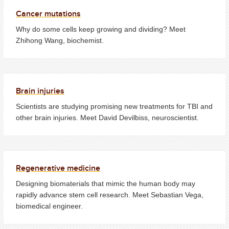
Cancer mutations
Why do some cells keep growing and dividing? Meet
Zhihong Wang, biochemist.
Brain injuries
Scientists are studying promising new treatments for TBI and
other brain injuries. Meet David Devilbiss, neuroscientist.
Regenerative medicine
Designing biomaterials that mimic the human body may
rapidly advance stem cell research. Meet Sebastian Vega,
biomedical engineer.