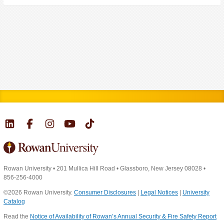
Rowan University
•
201 Mullica Hill Road
•
Glassboro, New Jersey 08028
•
856-256-4000
©2026 Rowan University.
Consumer Disclosures
|
Legal Notices
|
University
Catalog
Read the
Notice of Availability of Rowan’s Annual Security & Fire Safety Report