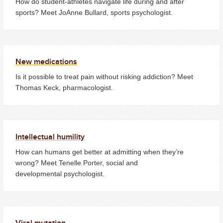
How do student-athletes navigate life during and after
sports? Meet JoAnne Bullard, sports psychologist.
New medications
Is it possible to treat pain without risking addiction? Meet
Thomas Keck, pharmacologist.
Intellectual humility
How can humans get better at admitting when they’re
wrong? Meet Tenelle Porter, social and
developmental psychologist.
Viral mutation