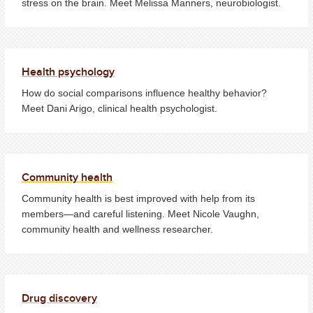
stress on the brain. Meet Melissa Manners, neurobiologist.
Health psychology
How do social comparisons influence healthy behavior?
Meet Dani Arigo, clinical health psychologist.
Community health
Community health is best improved with help from its
members—and careful listening. Meet Nicole Vaughn,
community health and wellness researcher.
Drug discovery