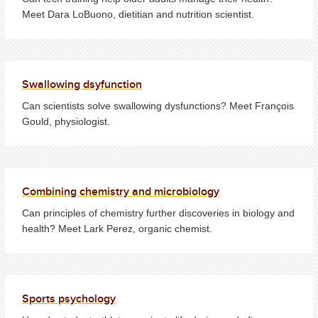
Meet Dara LoBuono, dietitian and nutrition scientist.
Swallowing dsyfunction
Can scientists solve swallowing dysfunctions? Meet François
Gould, physiologist.
Combining chemistry and microbiology
Can principles of chemistry further discoveries in biology and
health? Meet Lark Perez, organic chemist.
Sports psychology