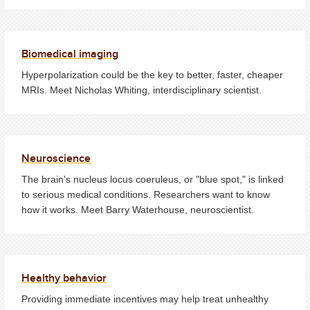
Biomedical imaging
Hyperpolarization could be the key to better, faster, cheaper
MRIs. Meet Nicholas Whiting, interdisciplinary scientist.
Neuroscience
The brain's nucleus locus coeruleus, or "blue spot," is linked
to serious medical conditions. Researchers want to know
how it works. Meet Barry Waterhouse, neuroscientist.
Healthy behavior
Providing immediate incentives may help treat unhealthy