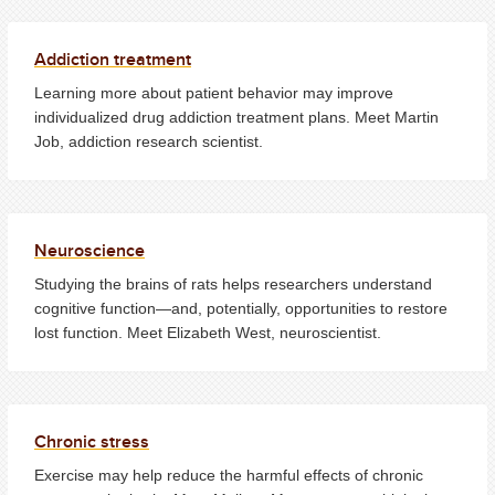
Addiction treatment
Learning more about patient behavior may improve
individualized drug addiction treatment plans. Meet Martin
Job, addiction research scientist.
Neuroscience
Studying the brains of rats helps researchers understand
cognitive function—and, potentially, opportunities to restore
lost function. Meet Elizabeth West, neuroscientist.
Chronic stress
Exercise may help reduce the harmful effects of chronic