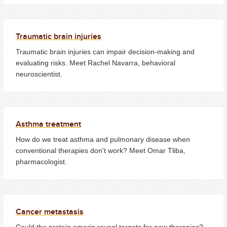
Traumatic brain injuries
Traumatic brain injuries can impair decision-making and
evaluating risks. Meet Rachel Navarra, behavioral
neuroscientist.
Asthma treatment
How do we treat asthma and pulmonary disease when
conventional therapies don't work? Meet Omar Tliba,
pharmacologist.
Cancer metastasis
Could the protein emerin reveal targets for new therapies?