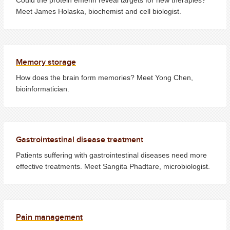
Meet James Holaska, biochemist and cell biologist.
Memory storage
How does the brain form memories? Meet Yong Chen,
bioinformatician.
Gastrointestinal disease treatment
Patients suffering with gastrointestinal diseases need more
effective treatments. Meet Sangita Phadtare, microbiologist.
Pain management