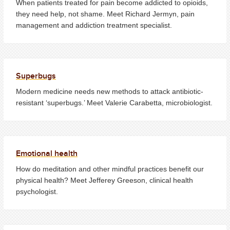
When patients treated for pain become addicted to opioids,
they need help, not shame. Meet Richard Jermyn, pain
management and addiction treatment specialist.
Superbugs
Modern medicine needs new methods to attack antibiotic-
resistant ‘superbugs.’ Meet Valerie Carabetta, microbiologist.
Emotional health
How do meditation and other mindful practices benefit our
physical health? Meet Jefferey Greeson, clinical health
psychologist.