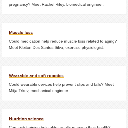
pregnancy? Meet Rachel Riley, biomedical engineer.
Muscle loss
Could medication help reduce muscle loss related to aging?
Meet Kleiton Dos Santos Silva, exercise physiologist.
Wearable and soft robotics
Could wearable devices help prevent slips and falls? Meet
Mitja Trkov, mechanical engineer.
Nutrition science
Can tech training help older adults manage their health?