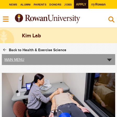
my
APPLY
Rowan
NEWS
ALUMNI
PARENTS
DONORS
JOBS
Kim Lab
Back to Health & Exercise Science
MAIN MENU