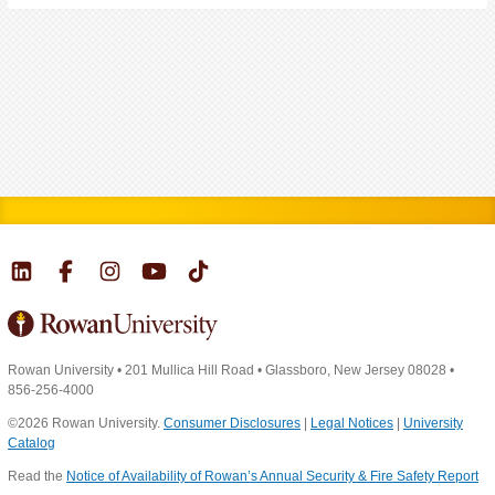
Rowan University
•
201 Mullica Hill Road
•
Glassboro, New Jersey 08028
•
856-256-4000
©2026 Rowan University.
Consumer Disclosures
|
Legal Notices
|
University
Catalog
Read the
Notice of Availability of Rowan’s Annual Security & Fire Safety Report