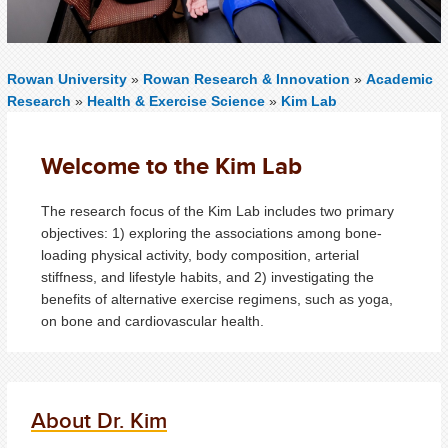
Rowan University
»
Rowan Research & Innovation
»
Academic
Research
»
Health & Exercise Science
»
Kim Lab
Welcome to the Kim Lab
The research focus of the Kim Lab includes two primary
objectives: 1) exploring the associations among bone-
loading physical activity, body composition, arterial
stiffness, and lifestyle habits, and 2) investigating the
benefits of alternative exercise regimens, such as yoga,
on bone and cardiovascular health.
About Dr. Kim