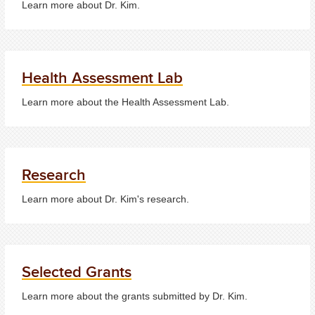
Learn more about Dr. Kim.
Health Assessment Lab
Learn more about the Health Assessment Lab.
Research
Learn more about Dr. Kim's research.
Selected Grants
Learn more about the grants submitted by Dr. Kim.