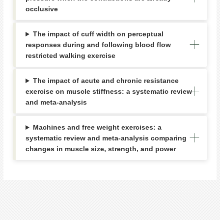
occlusive
The impact of cuff width on perceptual
responses during and following blood flow
restricted walking exercise
The impact of acute and chronic resistance
exercise on muscle stiffness: a systematic review
and meta-analysis
Machines and free weight exercises: a
systematic review and meta-analysis comparing
changes in muscle size, strength, and power