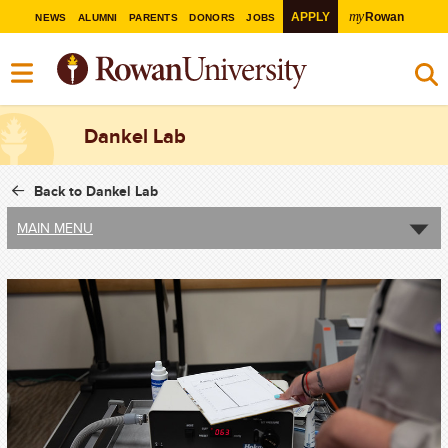
my
APPLY
Rowan
NEWS
ALUMNI
PARENTS
DONORS
JOBS
Dankel Lab
Back to Dankel Lab
MAIN MENU