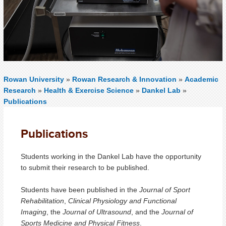
Rowan University
»
Rowan Research & Innovation
»
Academic
Research
»
Health & Exercise Science
»
Dankel Lab
»
Publications
Publications
Students working in the Dankel Lab have the opportunity
to submit their research to be published.
Students have been published in the
Journal of Sport
Rehabilitation
,
Clinical Physiology and Functional
Imaging
, the
Journal of Ultrasound
, and the
Journal of
Sports Medicine and Physical Fitness
.