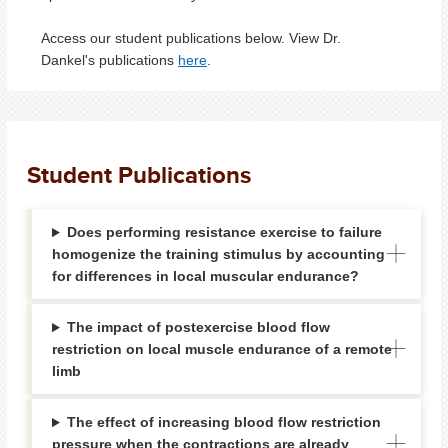
Access our student publications below. View Dr.
Dankel's publications
here
.
Student Publications
Does performing resistance exercise to failure
homogenize the training stimulus by accounting
for differences in local muscular endurance?
The impact of postexercise blood flow
restriction on local muscle endurance of a remote
limb
The effect of increasing blood flow restriction
pressure when the contractions are already