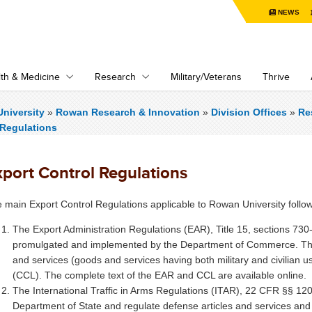
NEWS
th & Medicine
Research
Military/Veterans
Thrive
niversity
»
Rowan Research & Innovation
»
Division Offices
»
Re
 Regulations
xport Control Regulations
 main Export Control Regulations applicable to Rowan University follow
The Export Administration Regulations (EAR), Title 15, sections 73
promulgated and implemented by the Department of Commerce. The 
and services (goods and services having both military and civilian u
(CCL). The complete text of the EAR and CCL are available online.
The International Traffic in Arms Regulations (ITAR), 22 CFR §§ 1
Department of State and regulate defense articles and services and 