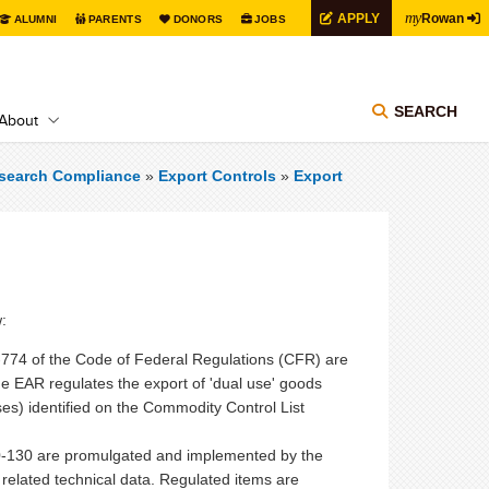
my
APPLY
Rowan
ALUMNI
PARENTS
DONORS
JOBS
SEARCH
About
search Compliance
»
Export Controls
»
Export
:
0-774 of the Code of Federal Regulations (CFR) are
EAR regulates the export of 'dual use' goods
ses) identified on the Commodity Control List
20-130 are promulgated and implemented by the
related technical data. Regulated items are