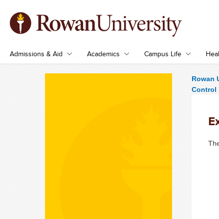
Admissions & Aid
Academics
Campus Life
Heal
Rowan U
Control
E
The