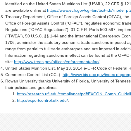
identified on the United States Munitions List (USML), 22 CFR § 12
are available online at
https://www.ecfr.gov/cgi-bin/text-idx?node=pt
Treasury Department, Office of Foreign Assets Control (OFAC), the 
Office of Foreign Assets Control ("OFAC"), regulates economic trade
Regulations ("OFAC Regulations"), 31 C.F.R. Parts 500-597, implem
("TWEA"), 50 U.S.C. §§ 1-44 and the International Emergency Econ
1706, administer the statutory economic trade sanctions imposed ag
range from partial to full trade embargoes and are imposed in additio
Information regarding sanctions in effect can be found at the OFAC
site:
http://www.treas.gov/offices/enforcement/ofac/
.
United States Munition List, May 13, 2014 e-CFR Code of Federal R
Commerce Control List (CCL):
http://www.bis.doc.gov/index.php/reg
Rowan University thanks University of Florida, University of Tenness
their policies and guidelines.
http://research.ufl.edu/compliance/pdf/EXCON_Comp_Guideli
http://exportcontrol.utk.edu/
.