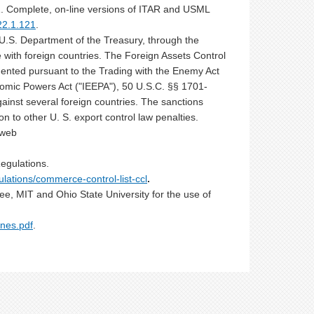
1. Complete, on-line versions of ITAR and USML
22.1.121
.
U.S. Department of the Treasury, through the
 with foreign countries. The Foreign Assets Control
ented pursuant to the Trading with the Enemy Act
omic Powers Act ("IEEPA"), 50 U.S.C. §§ 1701-
ainst several foreign countries. The sanctions
n to other U. S. export control law penalties.
 web
egulations.
ulations/commerce-control-list-ccl
.
ee, MIT and Ohio State University for the use of
nes.pdf
.