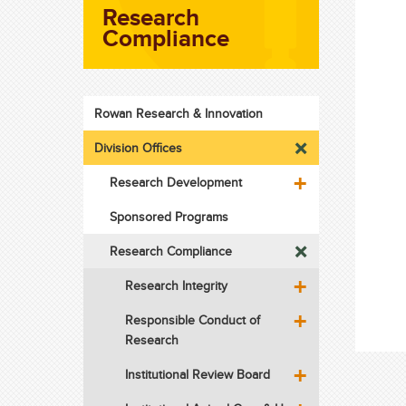
Research
Compliance
Rowan Research & Innovation
Division Offices
Research Development
Sponsored Programs
Research Compliance
Research Integrity
Responsible Conduct of
Research
Institutional Review Board