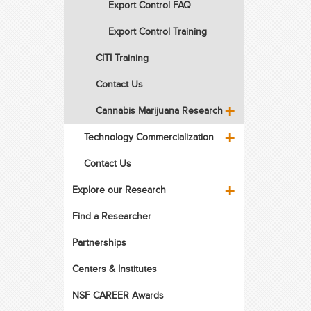
Export Control FAQ
Export Control Training
CITI Training
Contact Us
Cannabis Marijuana Research
Technology Commercialization
Contact Us
Explore our Research
Find a Researcher
Partnerships
Centers & Institutes
NSF CAREER Awards