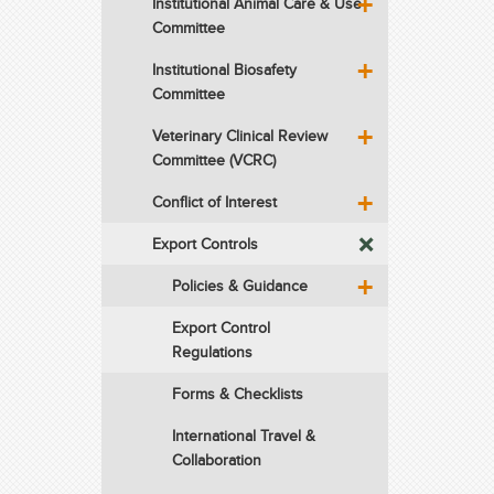
Institutional Animal Care & Use
Committee
Institutional Biosafety
Committee
Veterinary Clinical Review
Committee (VCRC)
Conflict of Interest
Export Controls
Policies & Guidance
Export Control
Regulations
Forms & Checklists
International Travel &
Collaboration