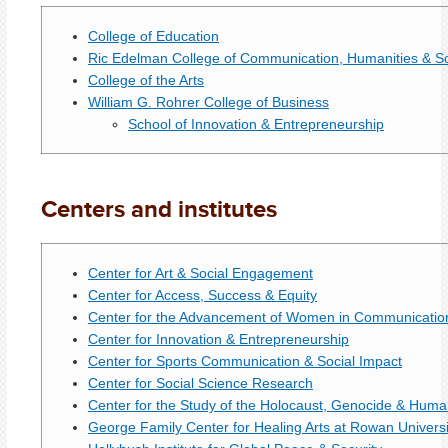
College of Education
Ric Edelman College of Communication, Humanities & So
College of the Arts
William G. Rohrer College of Business
School of Innovation & Entrepreneurship
Centers and institutes
Center for Art & Social Engagement
Center for Access, Success & Equity
Center for the Advancement of Women in Communicatio
Center for Innovation & Entrepreneurship
Center for Sports Communication & Social Impact
Center for Social Science Research
Center for the Study of the Holocaust, Genocide & Huma
George Family Center for Healing Arts at Rowan Universi