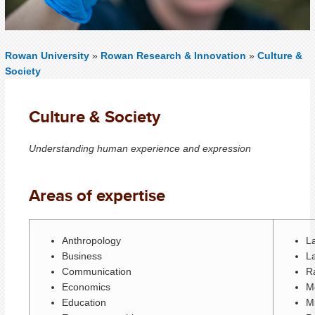
Rowan University
»
Rowan Research & Innovation
»
Culture &
Society
Culture & Society
Understanding human experience and expression
Areas of expertise
Anthropology
L
Business
L
Communication
Ra
Economics
M
Education
Mu