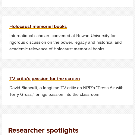
Holocaust memorial books
International scholars convened at Rowan University for
rigorous discussion on the power, legacy and historical and
academic relevance of Holocaust memorial books.
TV critic's passion for the screen
David Bianculli, a longtime TV critic on NPR's "Fresh Air with
Terry Gross," brings passion into the classroom.
Researcher spotlights