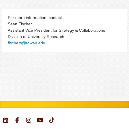
For more information, contact:
Sean Fischer
Assistant Vice President for Strategy & Collaborations
Division of University Research
fischers@rowan.edu