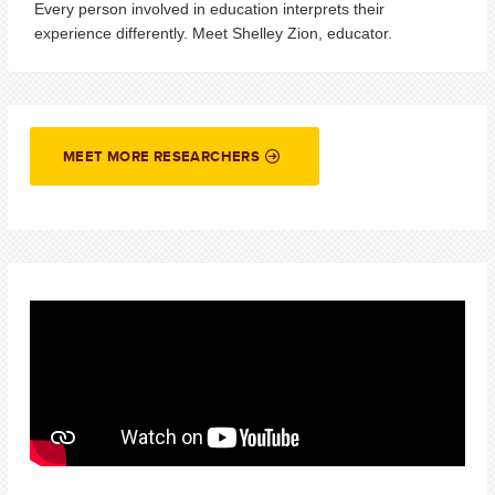
Every person involved in education interprets their
experience differently. Meet Shelley Zion, educator.
MEET MORE RESEARCHERS