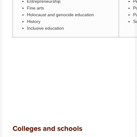
Entrepreneurship
P
Fine arts
Po
Holocaust and genocide education
Pu
History
S
Inclusive education
Colleges and schools