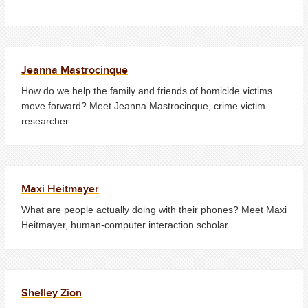
Jeanna Mastrocinque
How do we help the family and friends of homicide victims
move forward? Meet Jeanna Mastrocinque, crime victim
researcher.
Maxi Heitmayer
What are people actually doing with their phones? Meet Maxi
Heitmayer, human-computer interaction scholar.
Shelley Zion