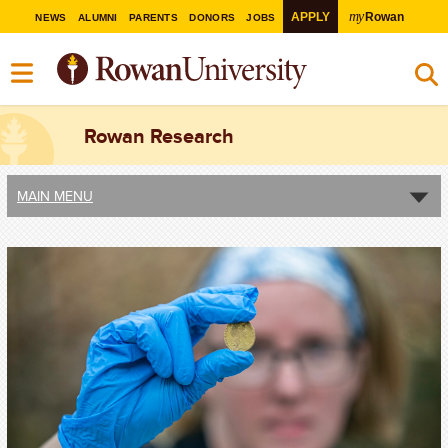
my
APPLY
Rowan
NEWS
ALUMNI
PARENTS
DONORS
JOBS
Rowan Research
MAIN MENU