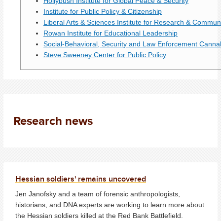
Hollybush Institute for Global Peace & Security
Institute for Public Policy & Citizenship
Liberal Arts & Sciences Institute for Research & Commun
Rowan Institute for Educational Leadership
Social-Behavioral, Security and Law Enforcement Canna
Steve Sweeney Center for Public Policy
Research news
Hessian soldiers' remains uncovered
Jen Janofsky and a team of forensic anthropologists,
historians, and DNA experts are working to learn more about
the Hessian soldiers killed at the Red Bank Battlefield.