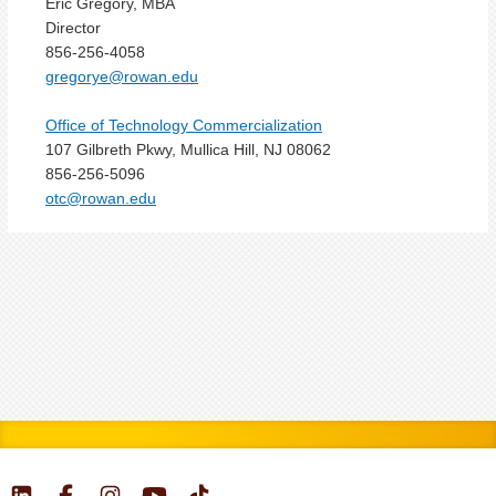
Eric Gregory, MBA
Director
856-256-4058
gregorye@rowan.edu
Office of Technology Commercialization
107 Gilbreth Pkwy, Mullica Hill, NJ 08062
856-256-5096
otc@rowan.edu