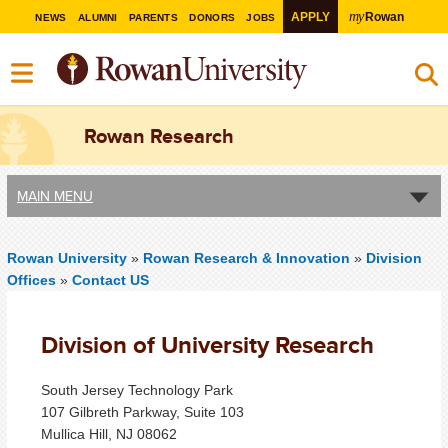
my
APPLY
Rowan
NEWS
ALUMNI
PARENTS
DONORS
JOBS
Rowan Research
MAIN MENU
Rowan University
»
Rowan Research & Innovation
»
Division
Offices
»
Contact US
Division of University Research
South Jersey Technology Park
107 Gilbreth Parkway, Suite 103
Mullica Hill, NJ 08062