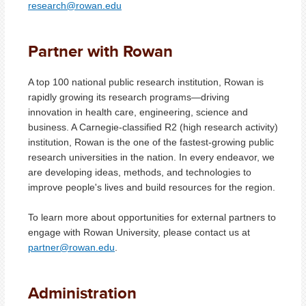
research@rowan.edu
Partner with Rowan
A top 100 national public research institution,
Rowan is
rapidly growing its research programs
—
driving
innovation in health care, engineering, science and
business. A Carnegie-classified R2 (high research activity)
institution, Rowan is the one of the fastest-growing public
research universities in the nation. In every endeavor, we
are developing ideas, methods, and technologies to
improve people's lives and build resources for the region.
To learn more about opportunities for external partners to
engage with Rowan University, please contact us at
partner@rowan.edu
.
Administration