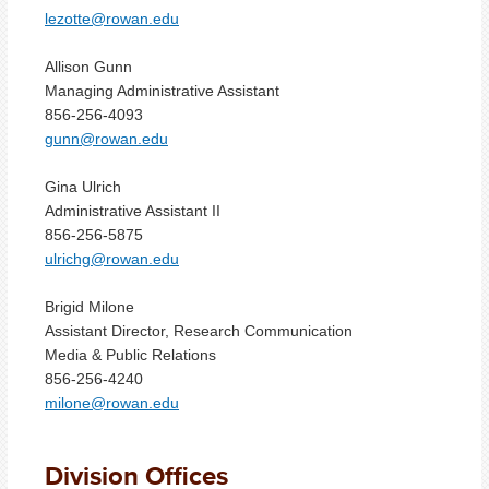
lezotte@rowan.edu
Allison Gunn
Managing Administrative Assistant
856-256-4093
gunn@rowan.edu
Gina Ulrich
Administrative Assistant II
856-256-5875
ulrichg@rowan.edu
Brigid Milone
Assistant Director, Research Communication
Media & Public Relations
856-256-4240
milone@rowan.edu
Division Offices