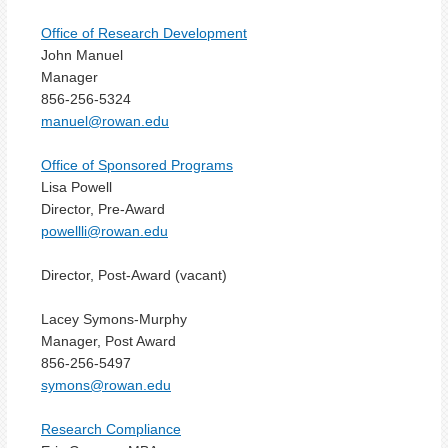
Office of Research Development
John Manuel
Manager
856-256-5324
manuel@rowan.edu
Office of Sponsored Programs
Lisa Powell
Director, Pre-Award
powellli@rowan.edu
Director, Post-Award (vacant)
Lacey Symons-Murphy
Manager, Post Award
856-256-5497
symons@rowan.edu
Research Compliance