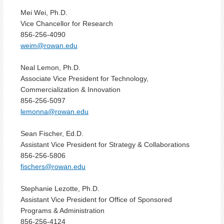
Mei Wei, Ph.D.
Vice Chancellor for Research
856-256-4090
weim
@rowan.edu
Neal Lemon, Ph.D.
Associate Vice President for Technology,
Commercialization & Innovation
856-256-5097
lemonna@rowan.edu
Sean Fischer, Ed.D.
Assistant Vice President for Strategy & Collaborations
856-256-5806
fischers@rowan.edu
Stephanie Lezotte, Ph.D.
Assistant Vice President for Office of Sponsored
Programs & Administration
856-256-4124